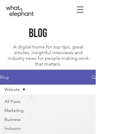
blog
A digital home for top tips, great
articles, insightful interviews and
industry news for people making work
that matters.
Blog
Website
All Posts
Marketing
Business
Inclusion