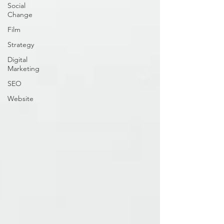
Social
Change
Film
Strategy
Digital
Marketing
SEO
Website