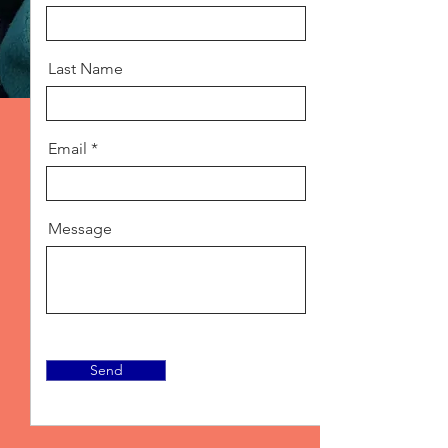
Last Name
Email
Message
Send