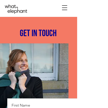
Get in Touch
First Name